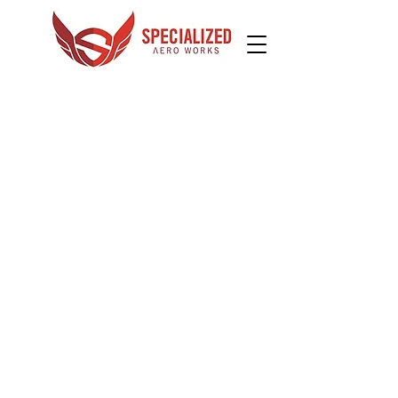
Do you need training in your own airplane?
Many flight schools don't want to bother with, or
aren't able to, provide training in customer
airplanes. We understand this need and can
usually help. Contact us to see what SAW can do
for you.
Mentor Pilot
We can provide mentor pilot services
for a variety of airplanes. Do you need