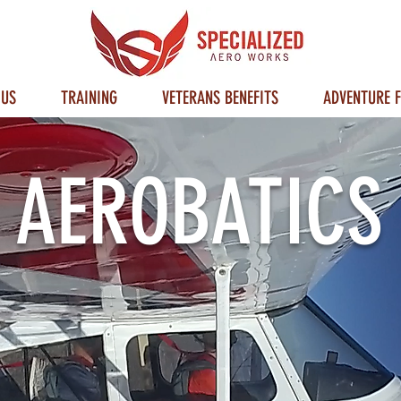
 US
TRAINING
VETERANS BENEFITS
ADVENTURE F
AEROBATICS