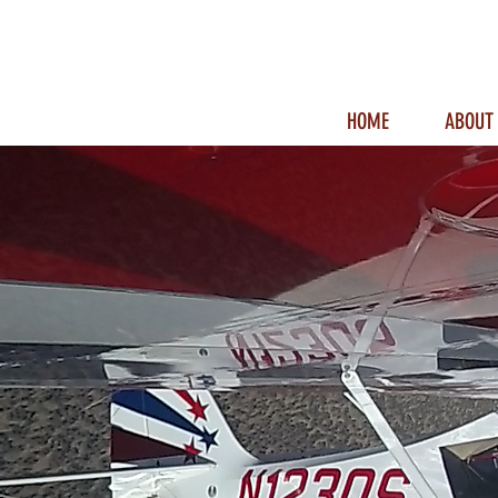
HOME
ABOUT