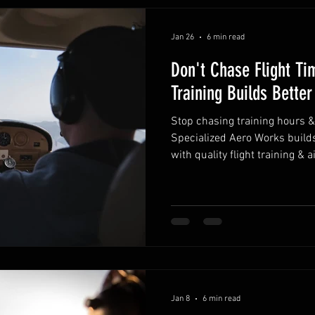
Jan 26
6 min read
Don't Chase Flight Ti
Training Builds Better
Stop chasing training hours 
Specialized Aero Works builds
with quality flight training & 
Jan 8
6 min read