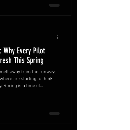
 Why Every Pilot
resh This Spring
ywhere are starting to think
. Spring is a time of
ommunity, but it also comes
ilot has spent several months
e not as sharp as they were in
mon ways this shows up is in
 bounce. While many pilots think