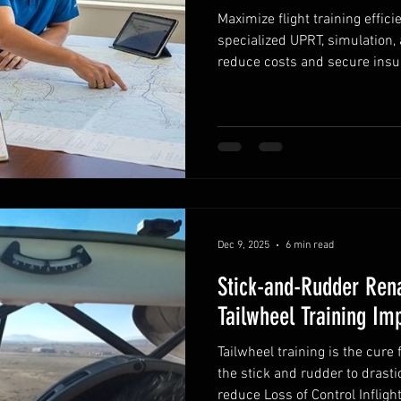
Maximize flight training effic
specialized UPRT, simulation,
reduce costs and secure insu
Dec 9, 2025
6 min read
Stick-and-Rudder Ren
Tailwheel Training Im
Tailwheel training is the cure 
the stick and rudder to drast
reduce Loss of Control Inflight