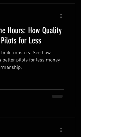
me Hours: How Quality
 Pilots for Less
& build mastery. See how
 better pilots for less money
airmanship.