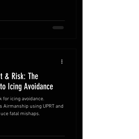
t & Risk: The
to Icing Avoidance
 for icing avoidance.
ts Airmanship using UPRT and
duce fatal mishaps.