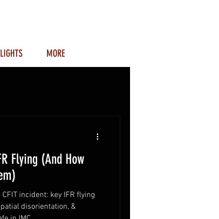
LIGHTS
MORE
FR Flying (And How
hem)
 CFIT incident: key IFR flying
patial disorientation, &
fe in IMC.