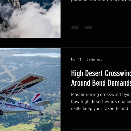
Mar 11
8 min read
High Desert Crosswind
Around Bend Demands
Master spring crosswind flyin
how high desert winds challe
skills keep your takeoffs and 