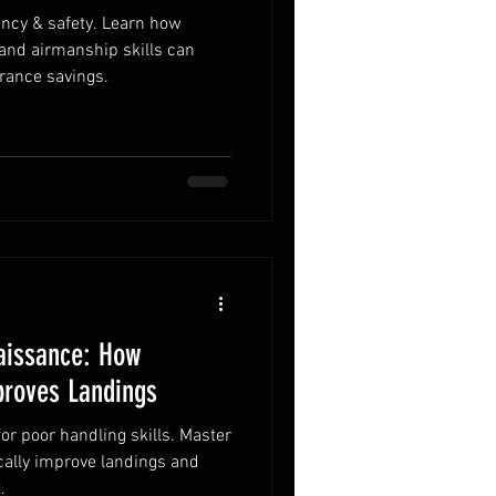
iency & safety. Learn how
 and airmanship skills can
rance savings.
aissance: How
proves Landings
for poor handling skills. Master
ically improve landings and
.