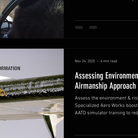
Nov 24, 2025
4 min read
Assessing Environmen
Airmanship Approach 
Assess the environment & risk
Specialized Aero Works boos
AATD simulator training to re