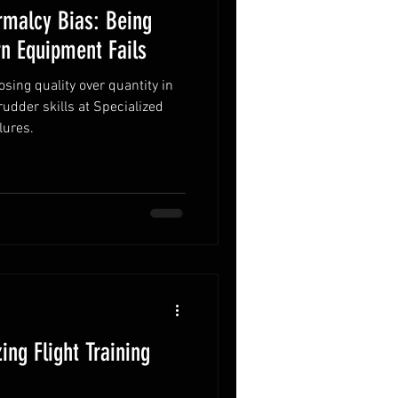
rmalcy Bias: Being
n Equipment Fails
ing quality over quantity in
 rudder skills at Specialized
lures.
ing Flight Training