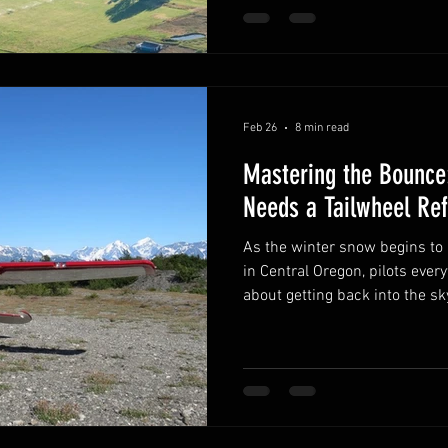
Feb 26
8 min read
Mastering the Bounce:
Needs a Tailwheel Ref
As the winter snow begins to melt away from the runways
in Central Oregon, pilots ever
about getting back into the sky
excitement for the aviation c
with a bit of "rust." When a p
on the ground, their skills ar
the fall. One of the most com
the landing, specifically, the
a bounce is