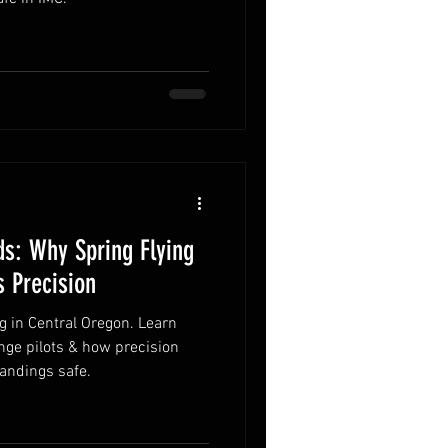
s: Why Spring Flying
 Precision
g in Central Oregon. Learn
nge pilots & how precision
landings safe.