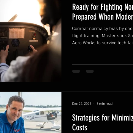
Ready for Fighting No
Prepared When Moder
Combat normalcy bias by choos
flight training. Master stick &
Aero Works to survive tech fai
Dec 22, 2025
3 min read
Strategies for Minimiz
Costs