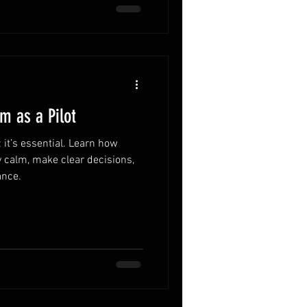
m as a Pilot
; it’s essential. Learn how
ay calm, make clear decisions,
ance.