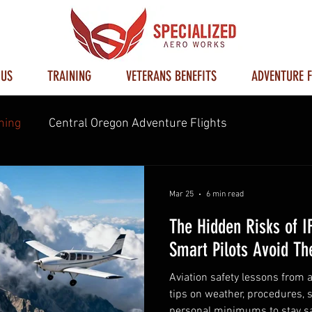
 US
TRAINING
VETERANS BENEFITS
ADVENTURE F
ning
Central Oregon Adventure Flights
Mar 25
6 min read
The Hidden Risks of I
Smart Pilots Avoid T
Aviation safety lessons from a
tips on weather, procedures, s
personal minimums to stay sa