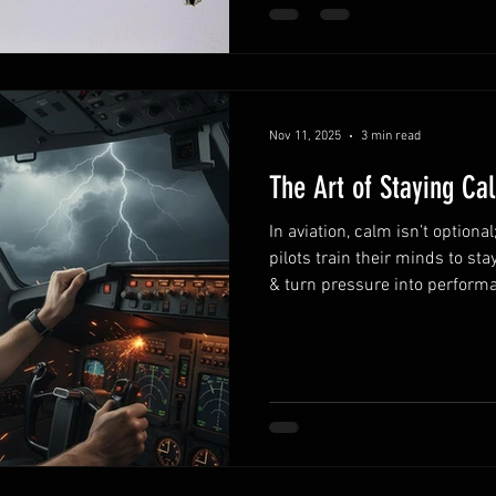
Nov 11, 2025
3 min read
The Art of Staying Cal
In aviation, calm isn’t optional
pilots train their minds to st
& turn pressure into perform