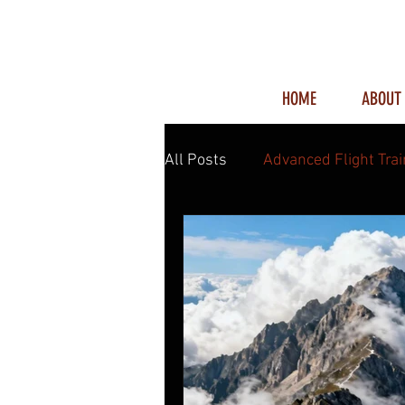
HOME
ABOUT
All Posts
Advanced Flight Trai